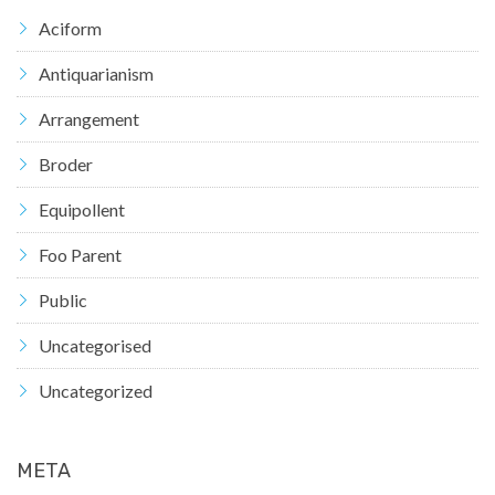
Aciform
Antiquarianism
Arrangement
Broder
Equipollent
Foo Parent
Public
Uncategorised
Uncategorized
META