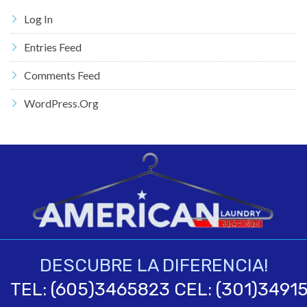
Log In
Entries Feed
Comments Feed
WordPress.org
DESCUBRE LA DIFERENCIA!
TEL: (605)3465823 CEL: (301)3491