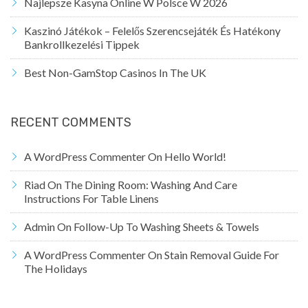
Najlepsze Kasyna Online W Polsce W 2026
Kaszinó Játékok – Felelős Szerencsejáték És Hatékony
Bankrollkezelési Tippek
Best Non-GamStop Casinos In The UK
RECENT COMMENTS
A WordPress Commenter
On
Hello World!
Riad
On
The Dining Room: Washing And Care
Instructions For Table Linens
Admin
On
Follow-Up To Washing Sheets & Towels
A WordPress Commenter
On
Stain Removal Guide For
The Holidays