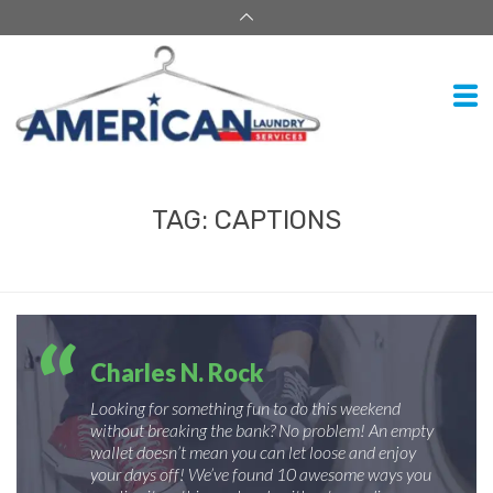
TAG:
CAPTIONS
Charles N. Rock
Looking for something fun to do this weekend
without breaking the bank? No problem! An empty
wallet doesn’t mean you can let loose and enjoy
your days off! We’ve found 10 awesome ways you