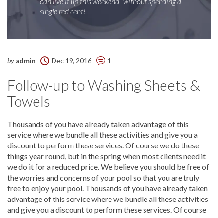
can live it up this weekend- without spending a
single red cent!
by
admin
Dec 19, 2016
1
Follow-up to Washing Sheets &
Towels
Thousands of you have already taken advantage of this
service where we bundle all these activities and give you a
discount to perform these services. Of course we do these
things year round, but in the spring when most clients need it
we do it for a reduced price. We believe you should be free of
the worries and concerns of your pool so that you are truly
free to enjoy your pool. Thousands of you have already taken
advantage of this service where we bundle all these activities
and give you a discount to perform these services. Of course