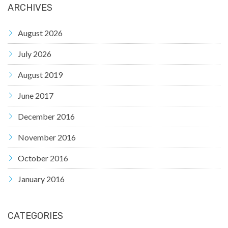
ARCHIVES
August 2026
July 2026
August 2019
June 2017
December 2016
November 2016
October 2016
January 2016
CATEGORIES