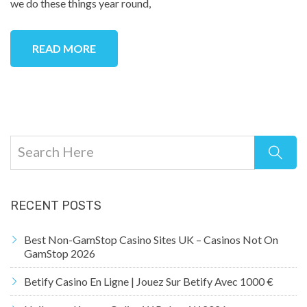
we do these things year round,
READ MORE
RECENT POSTS
Best Non-GamStop Casino Sites UK – Casinos Not On
GamStop 2026
Betify Casino En Ligne | Jouez Sur Betify Avec 1000 €